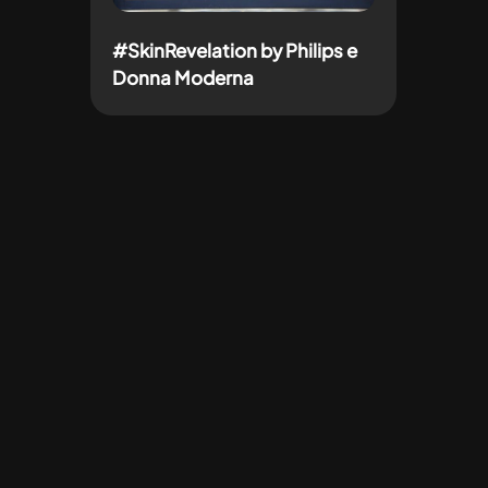
#SkinRevelation by Philips e
Donna Moderna