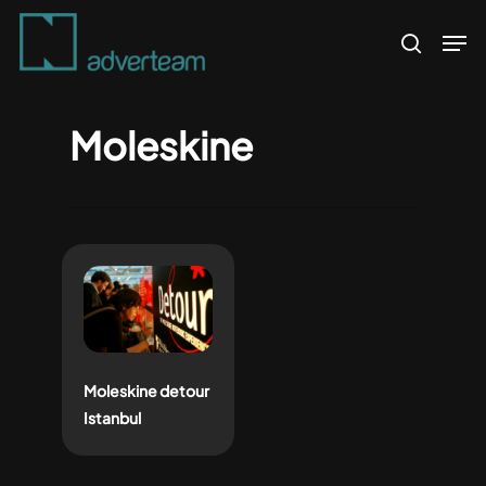
Skip
Men
to
search
main
content
Moleskine
Moleskine detour
Istanbul