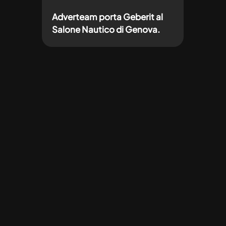
Adverteam porta Geberit al
Salone Nautico di Genova.