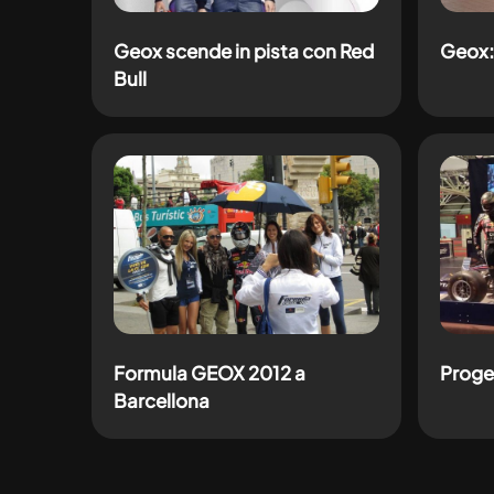
Geox scende in pista con Red
Geox:
Bull
Formula GEOX 2012 a
Proge
Barcellona