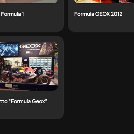
 Formula 1
Formula GEOX 2012
tto “Formula Geox”