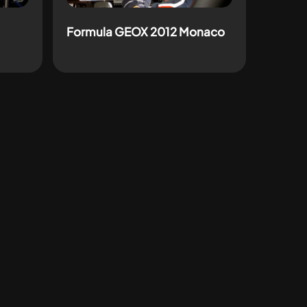
Formula GEOX 2012 Monaco