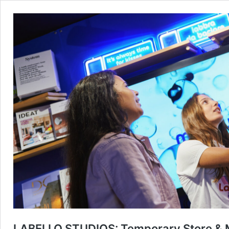
LABELLO STUDIOS: Temporary Store & Me