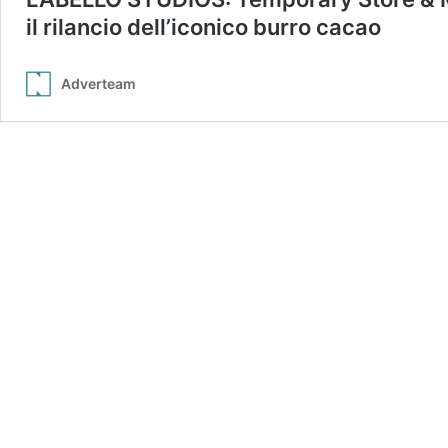
il rilancio dell’iconico burro cacao
Adverteam